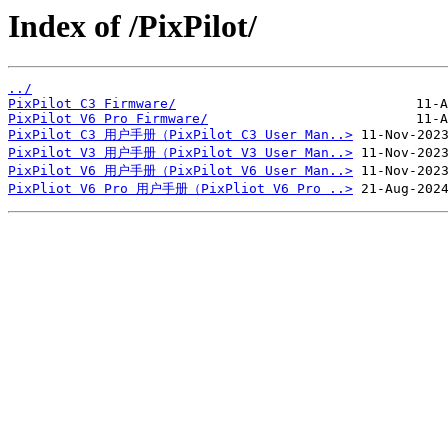
Index of /PixPilot/
../
PixPilot C3 Firmware/
PixPilot V6 Pro Firmware/
PixPilot C3 用户手册（PixPilot C3 User Man..>
PixPilot V3 用户手册（PixPilot V3 User Man..>
PixPilot V6 用户手册（PixPilot V6 User Man..>
PixPliot V6 Pro 用户手册（PixPliot V6 Pro ..>